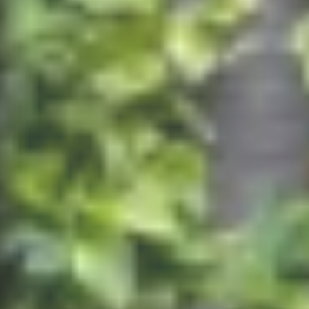
Finden Sie die richtige Immobilie
We need your consent to load the Google Maps
service!
This content is not permitted to load due to
trackers that are not disclosed to the visitor. The
website owner needs to setup the site with their
CMP to add this content to the list of technologies
used.
Powered by
Usercentrics Consent Management
Platform