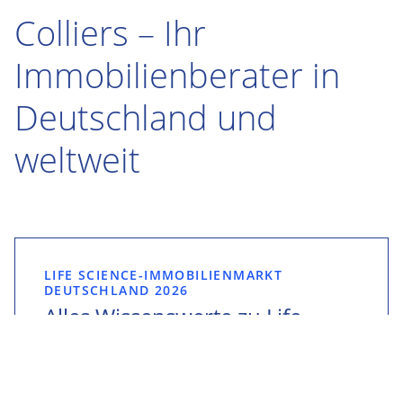
Colliers – Ihr
Immobilienberater in
Deutschland und
weltweit
LIFE SCIENCE-IMMOBILIENMARKT
DEUTSCHLAND 2026
Alles Wissenswerte zu Life
Science-Immobilien:
Gemeinsam mit der ESPG
veröffentlicht Colliers den