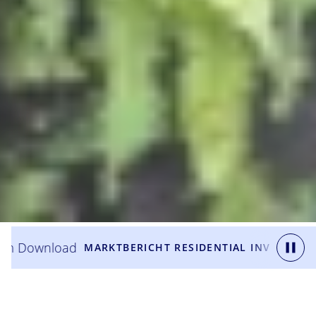
wnload
Zum
MARKTBERICHT RESIDENTIAL INVESTMENT