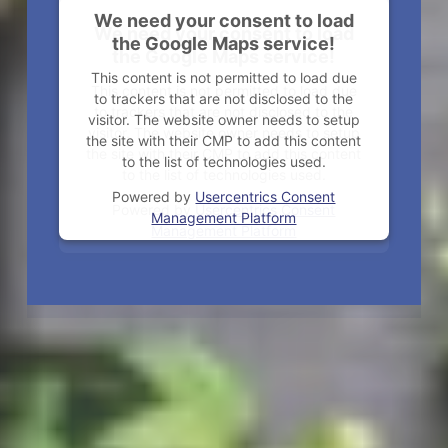
We need your consent to load
We need your consent to load
the Google Maps service!
the Google Maps service!
This content is not permitted to load due
This content is not permitted to load due
to trackers that are not disclosed to the
to trackers that are not disclosed to the
visitor. The website owner needs to setup
visitor. The website owner needs to setup
the site with their CMP to add this content
the site with their CMP to add this content
to the list of technologies used.
to the list of technologies used.
Powered by
Usercentrics Consent
Powered by
Usercentrics Consent
Management Platform
Management Platform