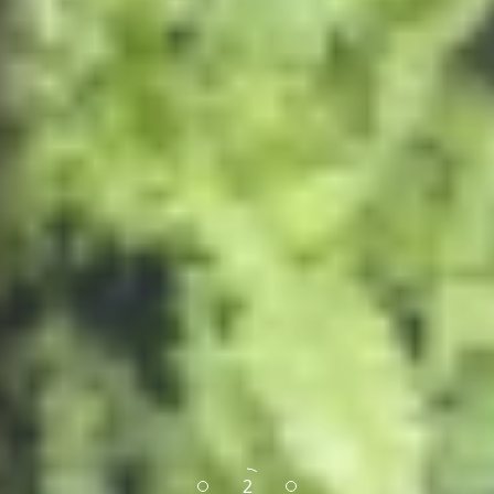
1
3
2