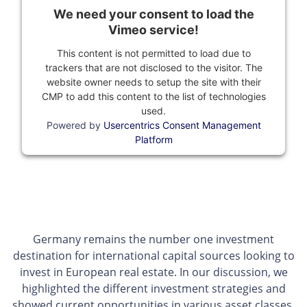
We need your consent to load the
Vimeo service!
This content is not permitted to load due to
trackers that are not disclosed to the visitor. The
website owner needs to setup the site with their
CMP to add this content to the list of technologies
used.
Powered by
Usercentrics Consent Management
Platform
Germany remains the number one investment
destination for international capital sources looking to
invest in European real estate. In our discussion, we
highlighted the different investment strategies and
showed current opportunities in various asset classes.