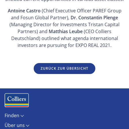
Antoine Castro
(Chief Executive Officer PAREF Group
and Fosun Global Partner),
Dr. Constantin Plenge
(Managing Director for Investments Tristan Capital
Partners) and
Matthias Leube
(CEO Colliers
Deutschland) outlined what agenda international
investors are pursuing for EXPO REAL 2021.
ZURÜCK ZUR ÜBERSICHT
Finden
Objekte
Über uns
Standorte