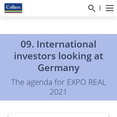
09.
International
investors looking at
Germany
The agenda for EXPO REAL
2021